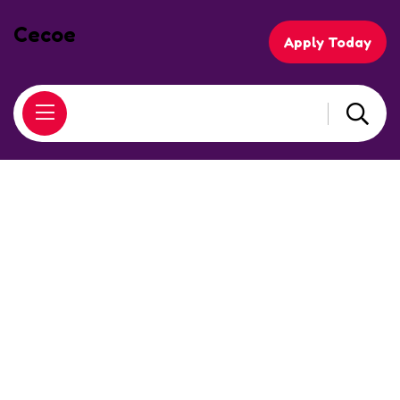
Cecoe
Apply Today